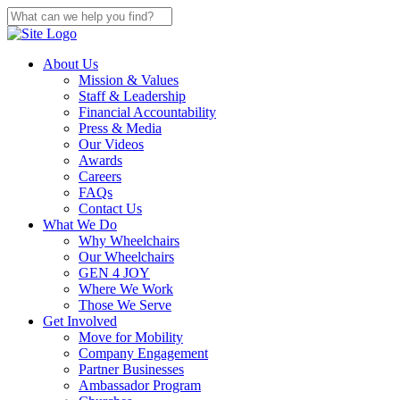
About Us
Mission & Values
Staff & Leadership
Financial Accountability
Press & Media
Our Videos
Awards
Careers
FAQs
Contact Us
What We Do
Why Wheelchairs
Our Wheelchairs
GEN 4 JOY
Where We Work
Those We Serve
Get Involved
Move for Mobility
Company Engagement
Partner Businesses
Ambassador Program