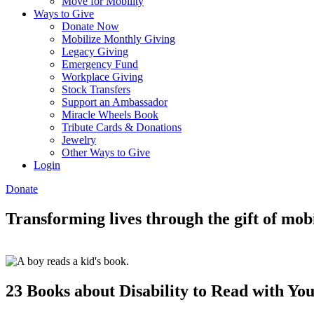
Move for Mobility
Ways to Give
Donate Now
Mobilize Monthly Giving
Legacy Giving
Emergency Fund
Workplace Giving
Stock Transfers
Support an Ambassador
Miracle Wheels Book
Tribute Cards & Donations
Jewelry
Other Ways to Give
Login
Donate
Transforming lives through the gift of mobi
23 Books about Disability to Read with Yo