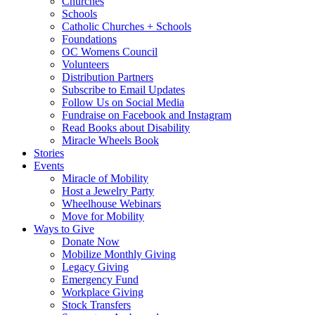
Churches
Schools
Catholic Churches + Schools
Foundations
OC Womens Council
Volunteers
Distribution Partners
Subscribe to Email Updates
Follow Us on Social Media
Fundraise on Facebook and Instagram
Read Books about Disability
Miracle Wheels Book
Stories
Events
Miracle of Mobility
Host a Jewelry Party
Wheelhouse Webinars
Move for Mobility
Ways to Give
Donate Now
Mobilize Monthly Giving
Legacy Giving
Emergency Fund
Workplace Giving
Stock Transfers