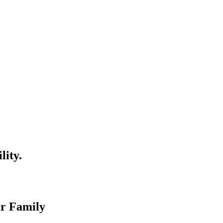
lity.
ur Family