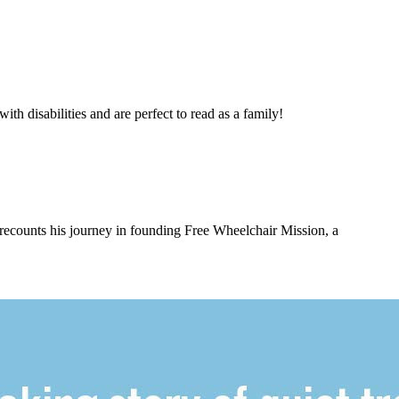
ith disabilities and are perfect to read as a family!
e recounts his journey in founding Free Wheelchair Mission, a