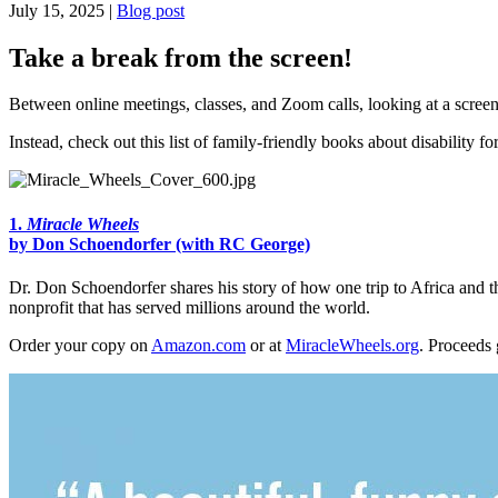
July 15, 2025 |
Blog post
Take a break from the screen!
Between online meetings, classes, and Zoom calls, looking at a scree
Instead, check out this list of family-friendly books about disability fo
1.
Miracle Wheels
by Don Schoendorfer (with RC George)
Dr. Don Schoendorfer shares his story of how one trip to Africa and t
nonprofit that has served millions around the world.
Order your copy on
Amazon.com
or at
MiracleWheels.org
. Proceeds