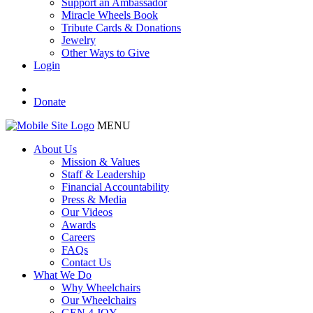
Support an Ambassador
Miracle Wheels Book
Tribute Cards & Donations
Jewelry
Other Ways to Give
Login
Donate
MENU
About Us
Mission & Values
Staff & Leadership
Financial Accountability
Press & Media
Our Videos
Awards
Careers
FAQs
Contact Us
What We Do
Why Wheelchairs
Our Wheelchairs
GEN 4 JOY