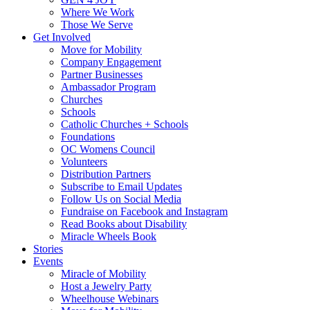
Where We Work
Those We Serve
Get Involved
Move for Mobility
Company Engagement
Partner Businesses
Ambassador Program
Churches
Schools
Catholic Churches + Schools
Foundations
OC Womens Council
Volunteers
Distribution Partners
Subscribe to Email Updates
Follow Us on Social Media
Fundraise on Facebook and Instagram
Read Books about Disability
Miracle Wheels Book
Stories
Events
Miracle of Mobility
Host a Jewelry Party
Wheelhouse Webinars