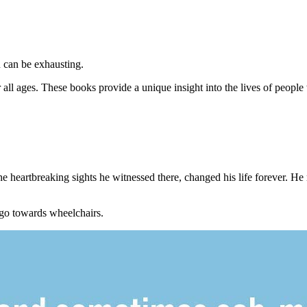
n can be exhausting.
r all ages. These books provide a unique insight into the lives of people w
he heartbreaking sights he witnessed there, changed his life forever. H
 go towards wheelchairs.