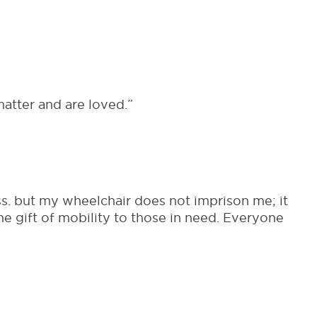
atter and are loved.”
s. but my wheelchair does not imprison me; it
e gift of mobility to those in need. Everyone