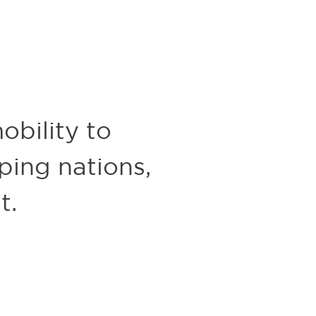
obility to
oping nations,
t.