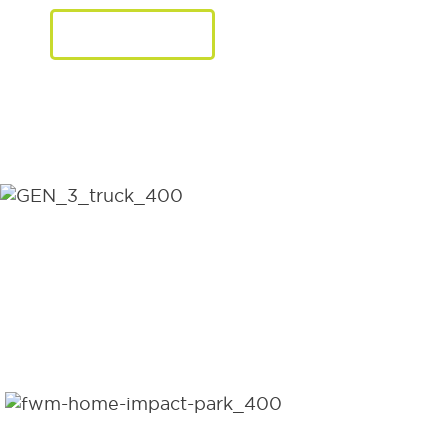
LEARN MORE