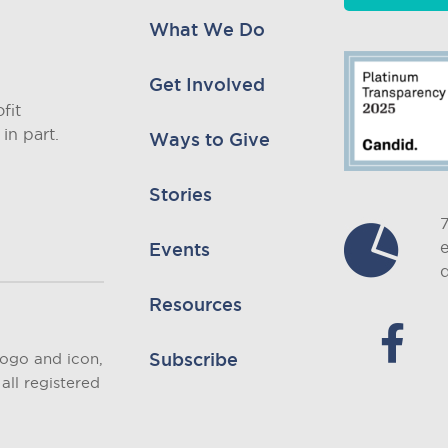
What We Do
Get Involved
fit
in part.
Ways to Give
Stories
Events
d
Resources
Subscribe
logo and icon,
all registered