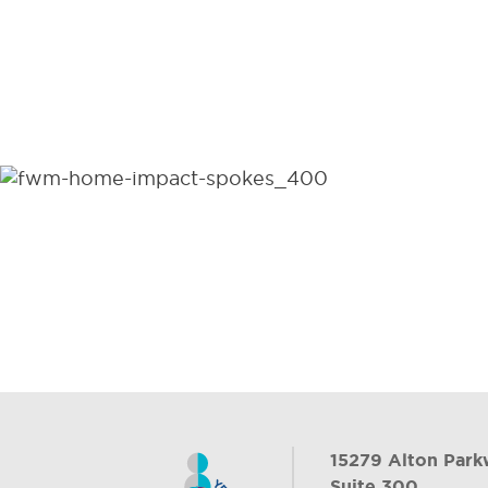
15279 Alton Par
Suite 300