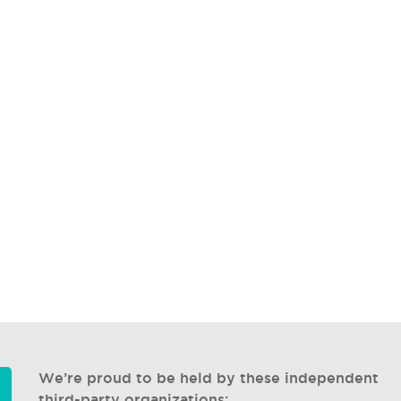
We’re proud to be held by these independent
third-party organizations: