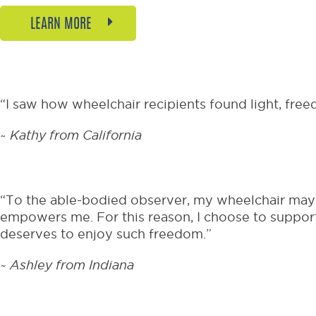
LEARN MORE
“I saw how wheelchair recipients found light, free
~
Kathy from California
“To the able-bodied observer, my wheelchair may r
empowers me. For this reason, I choose to support
deserves to enjoy such freedom.”
~ Ashley from Indiana