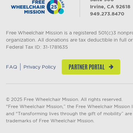
Irvine, CA 92618
949.273.8470
Free Wheelchair Mission is a registered 501(c)3 nonpro
organization. All donations are tax deductible in full or 
Federal Tax ID: 31-1781635
FAQ
Privacy Policy
PARTNER PORTAL
© 2025 Free Wheelchair Mission. All rights reserved.
“Free Wheelchair Mission,” the Free Wheelchair Mission 
and “Transforming lives through the gift of mobility” are 
trademarks of Free Wheelchair Mission.