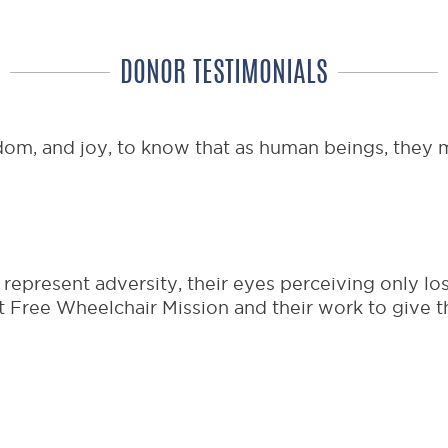
DONOR TESTIMONIALS
dom, and joy, to know that as human beings, they m
epresent adversity, their eyes perceiving only los
 Free Wheelchair Mission and their work to give th