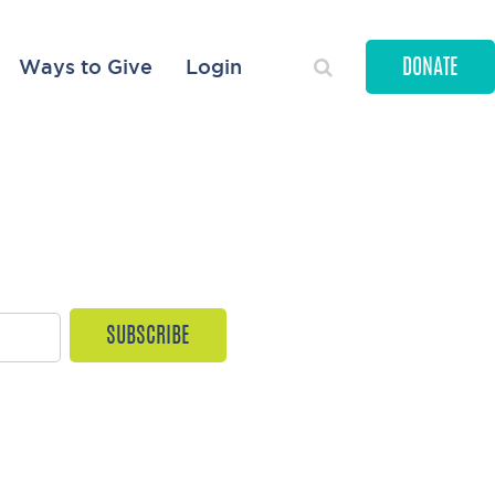
Ways to Give
Login
DONATE
ORIES
ves every month