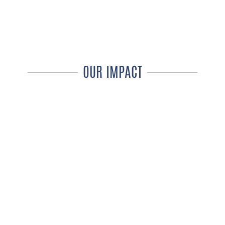
OUR IMPACT
176
WHEELCHAIRS
DISTRIBUTED PER DAY