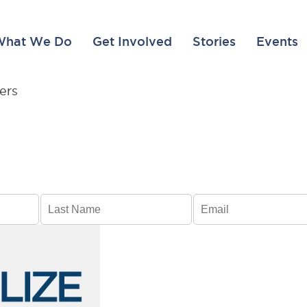
What We Do
Get Involved
Stories
Events
BREAKING NEWS, UPDATES, AND INSPIRING ST
Transform li