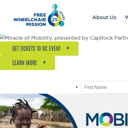
About Us
GET TICKETS TO OC EVENT
LEARN MORE
GET 