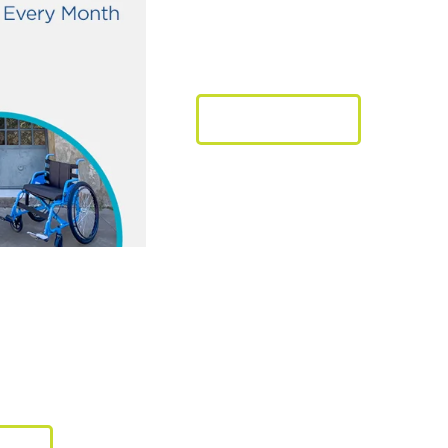
through Mobi
LEARN MORE
ct tomorrow without af