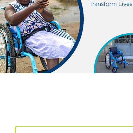
Make a lasting impa
your lifestyle today.