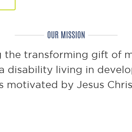
OUR MISSION
 the transforming gift of m
 disability living in devel
s motivated by Jesus Chris
 of mobility.