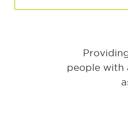
LEARN MORE ABOUT PLANNED GIVING
Providing
people with a
a
Welcome to the joyful new generation