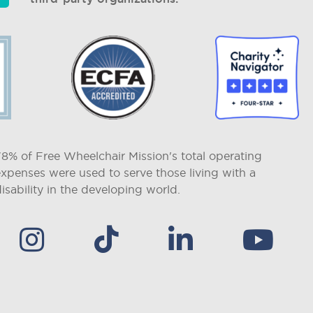
78% of Free Wheelchair Mission's total operating
expenses were used to serve those living with a
isability in the developing world.