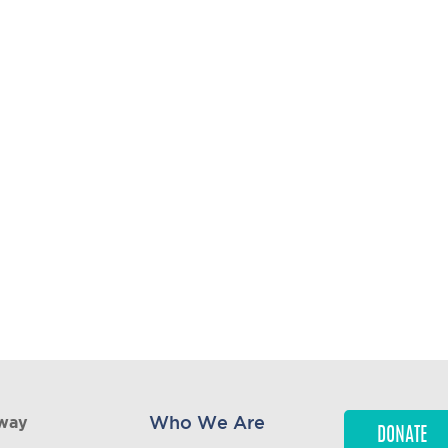
1,556,520
WHEELCHAIRS
DISTRIBUTED TO DATE
95
COUNTRIES DISTRIBUTED
WHEELCHAIRS WORLDWIDE
Who We Are
kway
DONATE