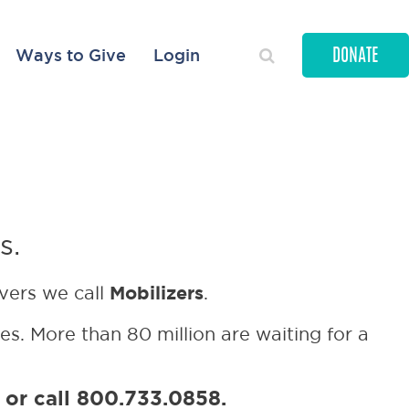
Ways to Give
Login
DONATE
ited time!
s.
Mobilizers
ivers we call
.
ies. More than 80 million are waiting for a
or call 800.733.0858.