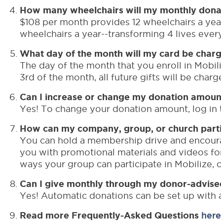
How many wheelchairs will my monthly dona
$108 per month provides 12 wheelchairs a year
wheelchairs a year--transforming 4 lives ever
What day of the month will my card be char
The day of the month that you enroll in Mobili
3rd of the month, all future gifts will be cha
Can I increase or change my donation amoun
Yes! To change your donation amount, log in t
How can my company, group, or church partic
You can hold a membership drive and encoura
you with promotional materials and videos f
ways your group can participate in Mobilize,
Can I give monthly through my donor-advise
Yes! Automatic donations can be set up with 
Read more Frequently-Asked Questions
here