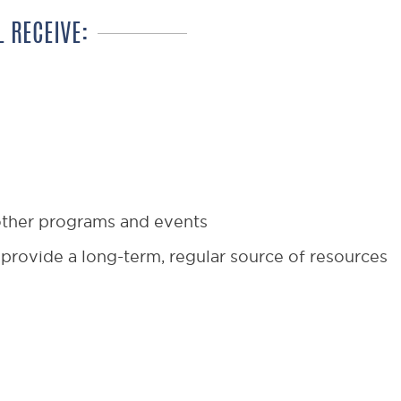
 RECEIVE:
 other programs and events
provide a long-term, regular source of resources