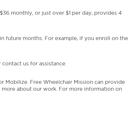
36 monthly, or just over $1 per day, provides 4
in future months. For example, if you enroll on the
contact us for assistance.
r Mobilize. Free Wheelchair Mission can provide
n more about our work. For more information on