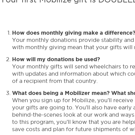
How does monthly giving make a difference
Your monthly donations provide stability and 
with monthly giving mean that your gifts will
How will my donations be used?
Your monthly gifts will send wheelchairs to r
with updates and information about which cou
of a recipient from that country.
What does being a Mobilizer mean? What sho
When you sign up for Mobilize, you’ll receive
your gifts are going to. You’ll also have ear
behind-the-scenes look at our work and ways 
to this program, you’ll know that you are hel
save costs and plan for future shipments of w