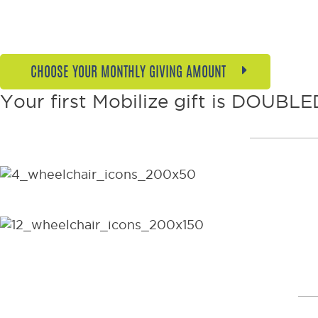
CHOOSE YOUR MONTHLY GIVING AMOUNT
Your first Mobilize gift is DOUBLED
$36 per month, or just over $1 per da
$108 per month transforms someone’s
wheelchairs every year!