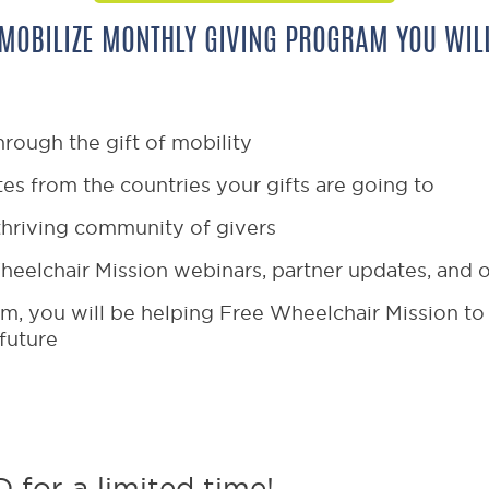
 MOBILIZE MONTHLY GIVING PROGRAM YOU WILL
hrough the gift of mobility
es from the countries your gifts are going to
thriving community of givers
heelchair Mission webinars, partner updates, and
m, you will be helping Free Wheelchair Mission to 
 future
 for a limited time!