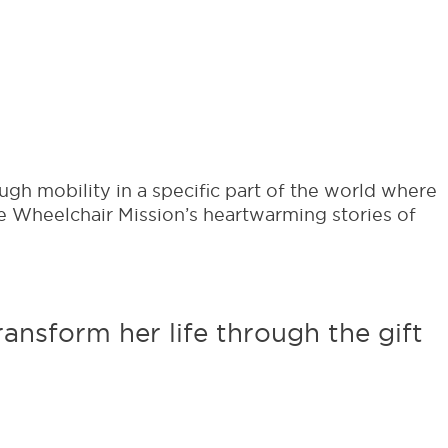
ter with updates from the country
g to.
ugh mobility in a specific part of the world where
e Wheelchair Mission’s heartwarming stories of
ansform her life through the gift