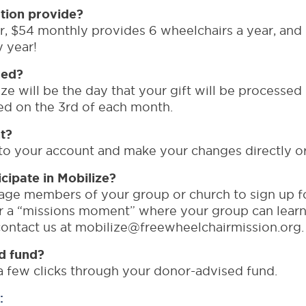
tion provide?
, $54 monthly provides 6 wheelchairs a year, and $
y year!
ged?
ze will be the day that your gift will be processed 
rged on the 3rd of each month.
t?
o your account and make your changes directly or 
ipate in Mobilize?
ge members of your group or church to sign up fo
or a “missions moment” where your group can lear
 contact us at mobilize@freewheelchairmission.org.
d fund?
a few clicks through your donor-advised fund.
: