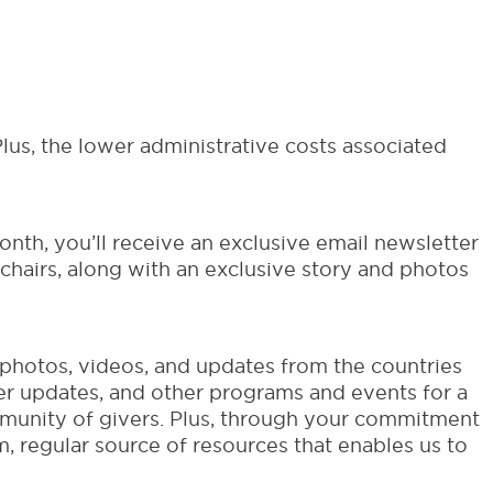
lus, the lower administrative costs associated
nth, you’ll receive an exclusive email newsletter
hairs, along with an exclusive story and photos
, photos, videos, and updates from the countries
ner updates, and other programs and events for a
mmunity of givers. Plus, through your commitment
, regular source of resources that enables us to