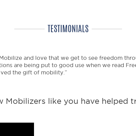
you’ll receive an exclusive newslet
community your donations are goin
TESTIMONIALS
 Mobilize and love that we get to see freedom thro
tions are being put to good use when we read Fre
ed the gift of mobility.”
Mobilizers like you have helped tr