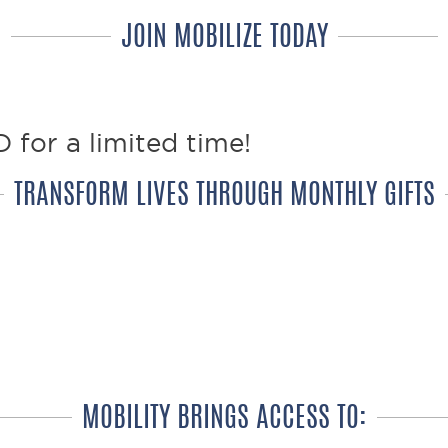
JOIN MOBILIZE TODAY
 for a limited time!
TRANSFORM LIVES THROUGH MONTHLY GIFTS
y, provides 4 wheelchairs every year!
 life EVERY MONTH with the gift of m
MOBILITY BRINGS ACCESS TO: