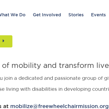
What We Do
Get Involved
Stories
Events
t Mobilize gift is DOUBLED for a lim
 of mobility and transform live
ou join a dedicated and passionate group of g
e living with disabilities in developing countr
s at
mobilize@freewheelchairmission.org