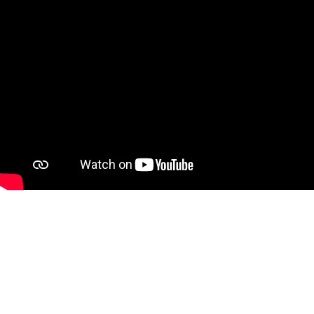
Your first Mobilize gift is DOUBLED