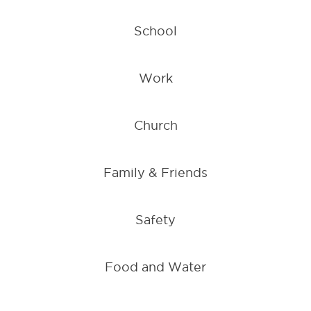
School
Work
Church
Family & Friends
Safety
Food and Water