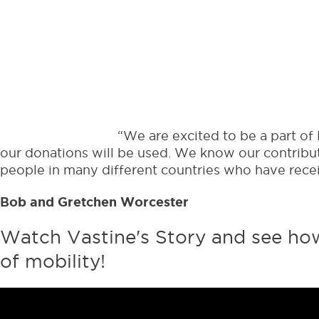
When you sign up for
Mobilize
, 
and 
“We are excited to be a part of
our donations will be used. We know our contribu
people in many different countries who have receiv
Bob and Gretchen Worcester
Watch Vastine's Story and see how 
of mobility!