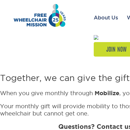
About Us
JOIN NOW
Your firs
Together, we can give the gift
Mobilize
When you give monthly through
, y
Your monthly gift will provide mobility to thos
wheelchair but cannot get one.
Questions? Contact u