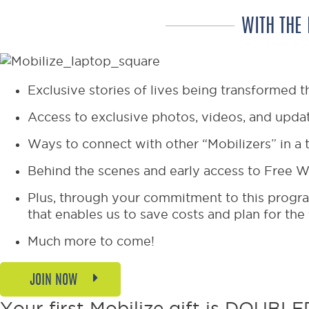
WITH THE
Exclusive stories of lives being transformed t
Access to exclusive photos, videos, and updat
Ways to connect with other “Mobilizers” in a 
Behind the scenes and early access to Free W
Plus, through your commitment to this progra
that enables us to save costs and plan for the
Much more to come!
JOIN NOW
Your first Mobilize gift is DOUBLED