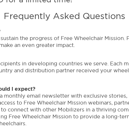
Frequently Asked Questions
?
sustain the progress of Free Wheelchair Mission. P
 make an even greater impact.
ecipients in developing countries we serve. Each mo
ntry and distribution partner received your wheelc
uld I expect?
 a monthly email newsletter with exclusive stories
ly access to Free Wheelchair Mission webinars, part
to connect with other Mobilizers in a thriving co
ping Free Wheelchair Mission to provide a long-term
heelchairs.