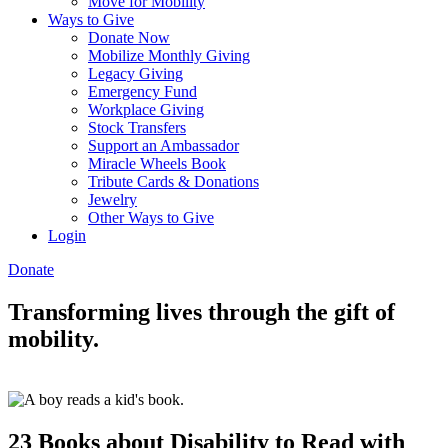
Move for Mobility
Ways to Give
Donate Now
Mobilize Monthly Giving
Legacy Giving
Emergency Fund
Workplace Giving
Stock Transfers
Support an Ambassador
Miracle Wheels Book
Tribute Cards & Donations
Jewelry
Other Ways to Give
Login
Donate
Transforming lives through the gift of
mobility.
23 Books about Disability to Read with