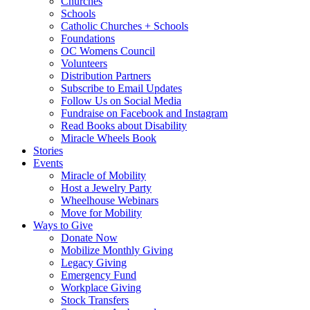
Churches
Schools
Catholic Churches + Schools
Foundations
OC Womens Council
Volunteers
Distribution Partners
Subscribe to Email Updates
Follow Us on Social Media
Fundraise on Facebook and Instagram
Read Books about Disability
Miracle Wheels Book
Stories
Events
Miracle of Mobility
Host a Jewelry Party
Wheelhouse Webinars
Move for Mobility
Ways to Give
Donate Now
Mobilize Monthly Giving
Legacy Giving
Emergency Fund
Workplace Giving
Stock Transfers