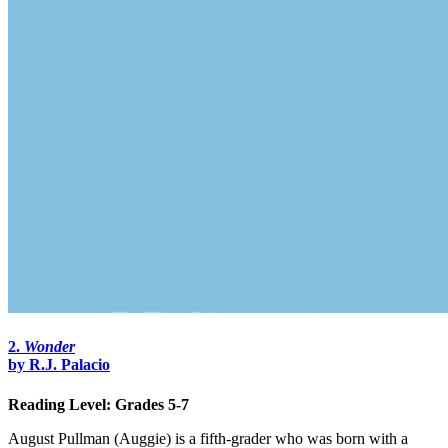
2.
Wonder
by R.J.
Palacio
Reading Level: Grades 5-7
August Pullman (Auggie) is a fifth-grader who was born with a