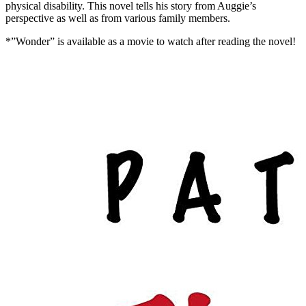
physical disability. This novel tells his story from Auggie’s
perspective as well as from various family members.
*”Wonder” is available as a movie to watch after reading the novel!