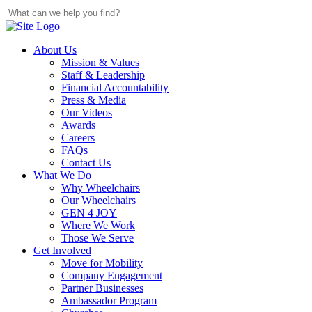
About Us
Mission & Values
Staff & Leadership
Financial Accountability
Press & Media
Our Videos
Awards
Careers
FAQs
Contact Us
What We Do
Why Wheelchairs
Our Wheelchairs
GEN 4 JOY
Where We Work
Those We Serve
Get Involved
Move for Mobility
Company Engagement
Partner Businesses
Ambassador Program