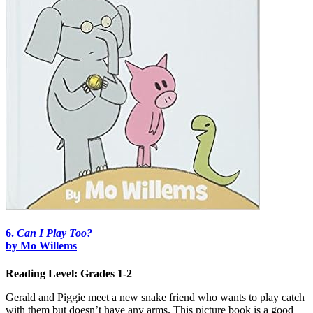
6.
Can I Play Too?
by Mo Willems
Reading Level: Grades 1-2
Gerald and Piggie meet a new snake friend who wants to play catch
with them but doesn’t have any arms. This picture book is a good