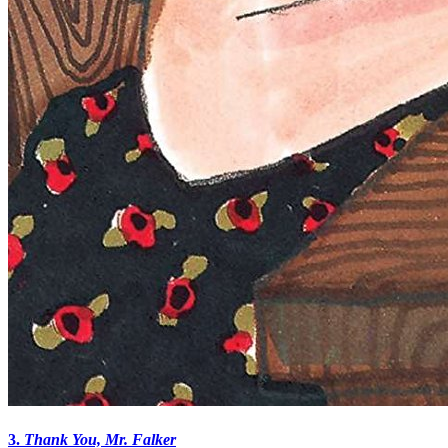
3.
Thank You, Mr. Falker