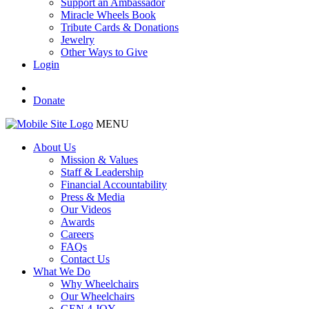
Support an Ambassador
Miracle Wheels Book
Tribute Cards & Donations
Jewelry
Other Ways to Give
Login
Donate
MENU
About Us
Mission & Values
Staff & Leadership
Financial Accountability
Press & Media
Our Videos
Awards
Careers
FAQs
Contact Us
What We Do
Why Wheelchairs
Our Wheelchairs
GEN 4 JOY