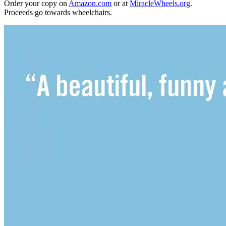
Order your copy on
Amazon.com
or at
MiracleWheels.org
.
Proceeds go towards wheelchairs.