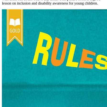
lesson on inclusion and disability awareness for young children.