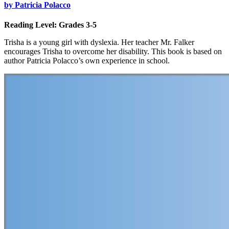
by Patricia Polacco
Reading Level: Grades 3-5
Trisha is a young girl with dyslexia. Her teacher Mr. Falker
encourages Trisha to overcome her disability. This book is based on
author Patricia Polacco’s own experience in school.