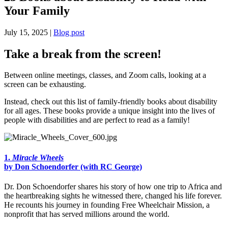
Your Family
July 15, 2025 |
Blog post
Take a break from the screen!
Between online meetings, classes, and Zoom calls, looking at a
screen can be exhausting.
Instead, check out this list of family-friendly books about disability
for all ages. These books provide a unique insight into the lives of
people with disabilities and are perfect to read as a family!
1.
Miracle Wheels
by Don Schoendorfer (with RC George)
Dr. Don Schoendorfer shares his story of how one trip to Africa and
the heartbreaking sights he witnessed there, changed his life forever.
He recounts his journey in founding Free Wheelchair Mission, a
nonprofit that has served millions around the world.