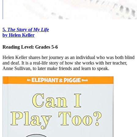
5.
The Story of My Life
by Helen Keller
Reading Level: Grades 5-6
Helen Keller shares her journey as an individual who was both blind
and deaf. It is a real-life story of how she works with her teacher,
Anne Sullivan, to later make friends and learn to speak.