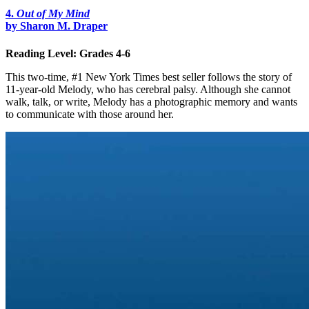
4.
Out of My Mind
by Sharon M. Draper
Reading Level: Grades 4-6
This two-time, #1 New York Times best seller follows the story of
11-year-old Melody, who has cerebral palsy. Although she cannot
walk, talk, or write, Melody has a photographic memory and wants
to communicate with those around her.