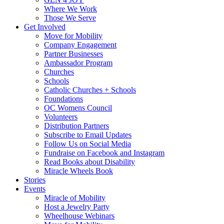
Where We Work
Those We Serve
Get Involved
Move for Mobility
Company Engagement
Partner Businesses
Ambassador Program
Churches
Schools
Catholic Churches + Schools
Foundations
OC Womens Council
Volunteers
Distribution Partners
Subscribe to Email Updates
Follow Us on Social Media
Fundraise on Facebook and Instagram
Read Books about Disability
Miracle Wheels Book
Stories
Events
Miracle of Mobility
Host a Jewelry Party
Wheelhouse Webinars