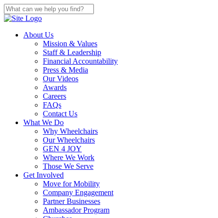
About Us
Mission & Values
Staff & Leadership
Financial Accountability
Press & Media
Our Videos
Awards
Careers
FAQs
Contact Us
What We Do
Why Wheelchairs
Our Wheelchairs
GEN 4 JOY
Where We Work
Those We Serve
Get Involved
Move for Mobility
Company Engagement
Partner Businesses
Ambassador Program