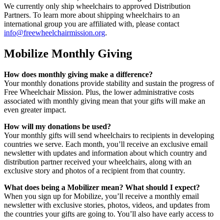
We currently only ship wheelchairs to approved Distribution
Partners. To learn more about shipping wheelchairs to an
international group you are affiliated with, please contact
info@freewheelchairmission.org
.
Mobilize Monthly Giving
How does monthly giving make a difference?
Your monthly donations provide stability and sustain the progress of
Free Wheelchair Mission. Plus, the lower administrative costs
associated with monthly giving mean that your gifts will make an
even greater impact.
How will my donations be used?
Your monthly gifts will send wheelchairs to recipients in developing
countries we serve. Each month, you’ll receive an exclusive email
newsletter with updates and information about which country and
distribution partner received your wheelchairs, along with an
exclusive story and photos of a recipient from that country.
What does being a Mobilizer mean? What should I expect?
When you sign up for Mobilize, you’ll receive a monthly email
newsletter with exclusive stories, photos, videos, and updates from
the countries your gifts are going to. You’ll also have early access to