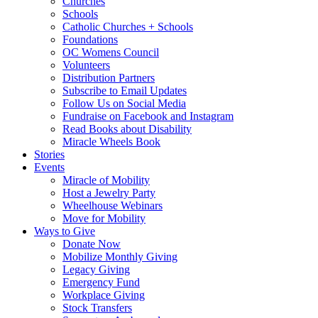
Churches
Schools
Catholic Churches + Schools
Foundations
OC Womens Council
Volunteers
Distribution Partners
Subscribe to Email Updates
Follow Us on Social Media
Fundraise on Facebook and Instagram
Read Books about Disability
Miracle Wheels Book
Stories
Events
Miracle of Mobility
Host a Jewelry Party
Wheelhouse Webinars
Move for Mobility
Ways to Give
Donate Now
Mobilize Monthly Giving
Legacy Giving
Emergency Fund
Workplace Giving
Stock Transfers