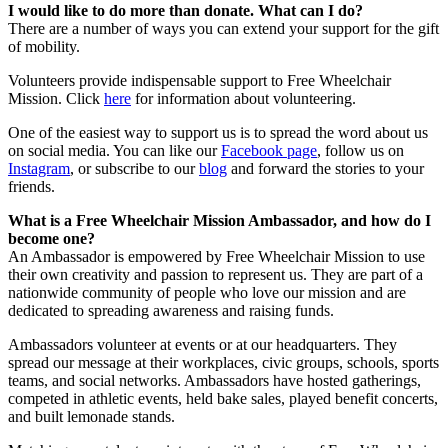
I would like to do more than donate. What can I do?
There are a number of ways you can extend your support for the gift
of mobility.
Volunteers provide indispensable support to Free Wheelchair
Mission. Click
here
for information about volunteering.
One of the easiest way to support us is to spread the word about us
on social media. You can like our
Facebook page
, follow us on
Instagram
, or subscribe to our
blog
and forward the stories to your
friends.
What is a Free Wheelchair Mission Ambassador, and how do I
become one?
An Ambassador is empowered by Free Wheelchair Mission to use
their own creativity and passion to represent us. They are part of a
nationwide community of people who love our mission and are
dedicated to spreading awareness and raising funds.
Ambassadors volunteer at events or at our headquarters. They
spread our message at their workplaces, civic groups, schools, sports
teams, and social networks. Ambassadors have hosted gatherings,
competed in athletic events, held bake sales, played benefit concerts,
and built lemonade stands.