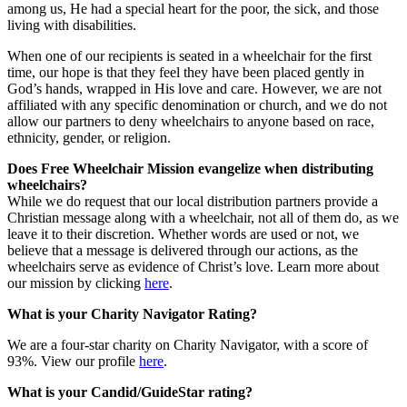
among us, He had a special heart for the poor, the sick, and those
living with disabilities.
When one of our recipients is seated in a wheelchair for the first
time, our hope is that they feel they have been placed gently in
God’s hands, wrapped in His love and care. However, we are not
affiliated with any specific denomination or church, and we do not
allow our partners to deny wheelchairs to anyone based on race,
ethnicity, gender, or religion.
Does Free Wheelchair Mission evangelize when distributing
wheelchairs?
While we do request that our local distribution partners provide a
Christian message along with a wheelchair, not all of them do, as we
leave it to their discretion. Whether words are used or not, we
believe that a message is delivered through our actions, as the
wheelchairs serve as evidence of Christ’s love. Learn more about
our mission by clicking
here
.
What is your Charity Navigator Rating?
We are a four-star charity on Charity Navigator, with a score of
93%. View our profile
here
.
What is your Candid/GuideStar rating?