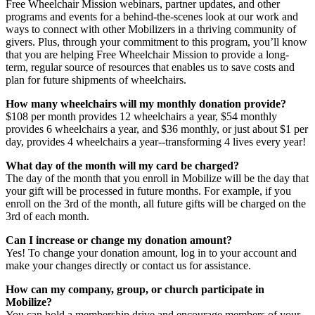
Free Wheelchair Mission webinars, partner updates, and other
programs and events for a behind-the-scenes look at our work and
ways to connect with other Mobilizers in a thriving community of
givers. Plus, through your commitment to this program, you’ll know
that you are helping Free Wheelchair Mission to provide a long-
term, regular source of resources that enables us to save costs and
plan for future shipments of wheelchairs.
How many wheelchairs will my monthly donation provide?
$108 per month provides 12 wheelchairs a year, $54 monthly
provides 6 wheelchairs a year, and $36 monthly, or just about $1 per
day, provides 4 wheelchairs a year--transforming 4 lives every year!
What day of the month will my card be charged?
The day of the month that you enroll in Mobilize will be the day that
your gift will be processed in future months. For example, if you
enroll on the 3rd of the month, all future gifts will be charged on the
3rd of each month.
Can I increase or change my donation amount?
Yes! To change your donation amount, log in to your account and
make your changes directly or contact us for assistance.
How can my company, group, or church participate in
Mobilize?
You can hold a membership drive and encourage members of your