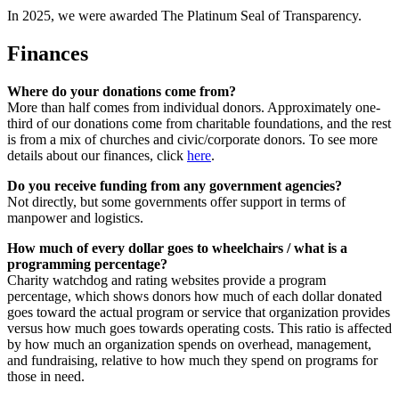
In 2025, we were awarded The Platinum Seal of Transparency.
Finances
Where do your donations come from?
More than half comes from individual donors. Approximately one-
third of our donations come from charitable foundations, and the rest
is from a mix of churches and civic/corporate donors. To see more
details about our finances, click
here
.
Do you receive funding from any government agencies?
Not directly, but some governments offer support in terms of
manpower and logistics.
How much of every dollar goes to wheelchairs / what is a
programming percentage?
Charity watchdog and rating websites provide a program
percentage, which shows donors how much of each dollar donated
goes toward the actual program or service that organization provides
versus how much goes towards operating costs. This ratio is affected
by how much an organization spends on overhead, management,
and fundraising, relative to how much they spend on programs for
those in need.