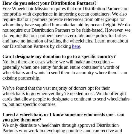
How do you select your Distribution Partners?
Free Wheelchair Mission requires that our Distribution Partners are
nonprofits with experience in importing ocean containers. We also
require that our partners provide references from other groups for
whom they have supplied humanitarian aid by ocean freight. We do
not require our Distribution Partners to be faith-based. However, we
do require that our partners have a zero-tolerance policy for bribes
and have no intention of selling the wheelchairs. Learn more about
our Distribution Partners by clicking
here
.
Can I designate my donation to go to a specific country?
No, but there are cases where we will make an exception –
generally when one entity funds an entire container’s worth of
wheelchairs and wants to send them to a country where there is an
existing partnership.
We’ve found that the vast majority of donors opt for their
wheelchairs to go wherever they’re needed most. We do offer gift
cards that allow people to designate a continent to send wheelchairs
to, but not specific countries.
I need a wheelchair, or I know someone who needs one - can
you give them one?
We only distribute wheelchairs through approved Distribution
Partners who work in developing countries and can receive and