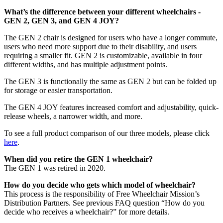
What’s the difference between your different wheelchairs -
GEN 2, GEN 3, and GEN 4 JOY?
The GEN 2 chair is designed for users who have a longer commute,
users who need more support due to their disability, and users
requiring a smaller fit. GEN 2 is customizable, available in four
different widths, and has multiple adjustment points.
The GEN 3 is functionally the same as GEN 2 but can be folded up
for storage or easier transportation.
The GEN 4 JOY features increased comfort and adjustability, quick-
release wheels, a narrower width, and more.
To see a full product comparison of our three models, please click
here
.
When did you retire the GEN 1 wheelchair?
The GEN 1 was retired in 2020.
How do you decide who gets which model of wheelchair?
This process is the responsibility of Free Wheelchair Mission’s
Distribution Partners. See previous FAQ question “How do you
decide who receives a wheelchair?” for more details.