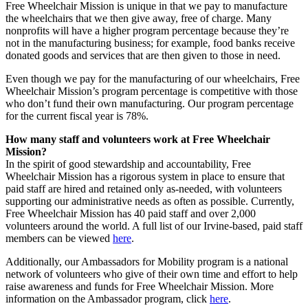
Free Wheelchair Mission is unique in that we pay to manufacture
the wheelchairs that we then give away, free of charge. Many
nonprofits will have a higher program percentage because they’re
not in the manufacturing business; for example, food banks receive
donated goods and services that are then given to those in need.
Even though we pay for the manufacturing of our wheelchairs, Free
Wheelchair Mission’s program percentage is competitive with those
who don’t fund their own manufacturing. Our program percentage
for the current fiscal year is 78%.
How many staff and volunteers work at Free Wheelchair
Mission?
In the spirit of good stewardship and accountability, Free
Wheelchair Mission has a rigorous system in place to ensure that
paid staff are hired and retained only as-needed, with volunteers
supporting our administrative needs as often as possible. Currently,
Free Wheelchair Mission has 40 paid staff and over 2,000
volunteers around the world. A full list of our Irvine-based, paid staff
members can be viewed
here
.
Additionally, our Ambassadors for Mobility program is a national
network of volunteers who give of their own time and effort to help
raise awareness and funds for Free Wheelchair Mission. More
information on the Ambassador program, click
here
.