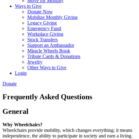
Move for Mobility
Ways to Give
Donate Now
Mobilize Monthly Giving
Legacy Giving
Emergency Fund
Workplace Giving
Stock Transfers
Support an Ambassador
Miracle Wheels Book
Tribute Cards & Donations
Jewelry
Other Ways to Give
Login
Donate
Frequently Asked Questions
General
Why Wheelchairs?
Wheelchairs provide mobility, which changes everything: it means
independence, the ability to participate in society and earn a living.