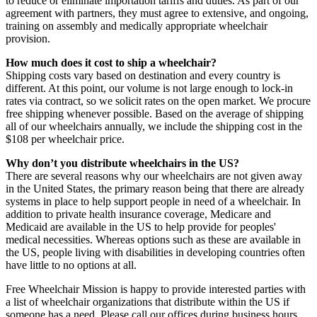
to reduce or eliminate importation tariffs and duties. As part of our
agreement with partners, they must agree to extensive, and ongoing,
training on assembly and medically appropriate wheelchair
provision.
How much does it cost to ship a wheelchair?
Shipping costs vary based on destination and every country is
different. At this point, our volume is not large enough to lock-in
rates via contract, so we solicit rates on the open market. We procure
free shipping whenever possible. Based on the average of shipping
all of our wheelchairs annually, we include the shipping cost in the
$108 per wheelchair price.
Why don’t you distribute wheelchairs in the US?
There are several reasons why our wheelchairs are not given away
in the United States, the primary reason being that there are already
systems in place to help support people in need of a wheelchair. In
addition to private health insurance coverage, Medicare and
Medicaid are available in the US to help provide for peoples'
medical necessities. Whereas options such as these are available in
the US, people living with disabilities in developing countries often
have little to no options at all.
Free Wheelchair Mission is happy to provide interested parties with
a list of wheelchair organizations that distribute within the US if
someone has a need. Please call our offices during business hours