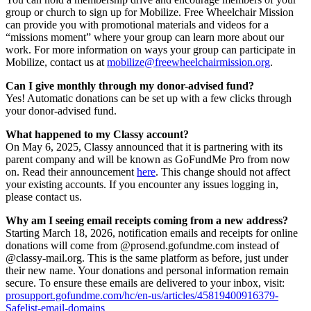
group or church to sign up for Mobilize. Free Wheelchair Mission
can provide you with promotional materials and videos for a
“missions moment” where your group can learn more about our
work. For more information on ways your group can participate in
Mobilize, contact us at
mobilize@freewheelchairmission.org
.
Can I give monthly through my donor-advised fund?
Yes! Automatic donations can be set up with a few clicks through
your donor-advised fund.
What happened to my Classy account?
On May 6, 2025, Classy announced that it is partnering with its
parent company and will be known as GoFundMe Pro from now
on. Read their announcement
here
. This change should not affect
your existing accounts. If you encounter any issues logging in,
please contact us.
Why am I seeing email receipts coming from a new address?
Starting March 18, 2026, notification emails and receipts for online
donations will come from @prosend.gofundme.com instead of
@classy-mail.org. This is the same platform as before, just under
their new name. Your donations and personal information remain
secure. To ensure these emails are delivered to your inbox, visit:
prosupport.gofundme.com/hc/en-us/articles/45819400916379-
Safelist-email-domains