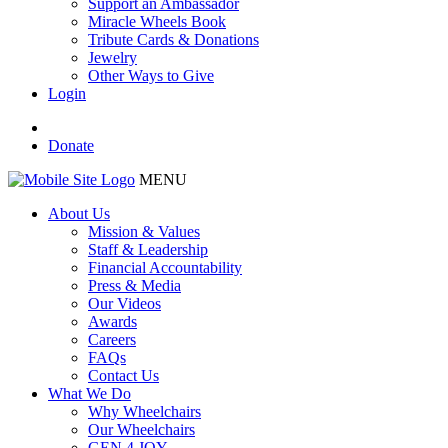
Support an Ambassador
Miracle Wheels Book
Tribute Cards & Donations
Jewelry
Other Ways to Give
Login
Donate
MENU
About Us
Mission & Values
Staff & Leadership
Financial Accountability
Press & Media
Our Videos
Awards
Careers
FAQs
Contact Us
What We Do
Why Wheelchairs
Our Wheelchairs
GEN 4 JOY