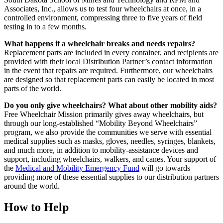
Associates, Inc., allows us to test four wheelchairs at once, in a
controlled environment, compressing three to five years of field
testing in to a few months.
What happens if a wheelchair breaks and needs repairs?
Replacement parts are included in every container, and recipients are
provided with their local Distribution Partner’s contact information
in the event that repairs are required. Furthermore, our wheelchairs
are designed so that replacement parts can easily be located in most
parts of the world.
Do you only give wheelchairs? What about other mobility aids?
Free Wheelchair Mission primarily gives away wheelchairs, but
through our long-established “Mobility Beyond Wheelchairs”
program, we also provide the communities we serve with essential
medical supplies such as masks, gloves, needles, syringes, blankets,
and much more, in addition to mobility-assistance devices and
support, including wheelchairs, walkers, and canes. Your support of
the
Medical and Mobility Emergency Fund
will go towards
providing more of these essential supplies to our distribution partners
around the world.
How to Help