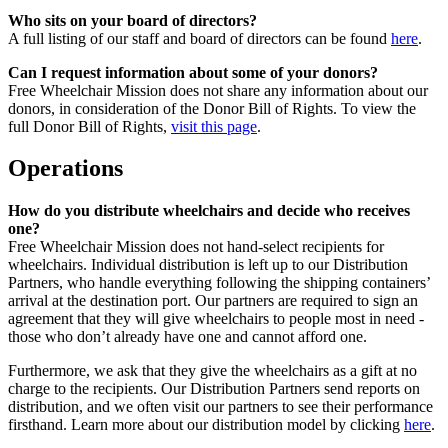
Who sits on your board of directors?
A full listing of our staff and board of directors can be found
here
.
Can I request information about some of your donors?
Free Wheelchair Mission does not share any information about our
donors, in consideration of the Donor Bill of Rights. To view the
full Donor Bill of Rights,
visit this page
.
Operations
How do you distribute wheelchairs and decide who receives
one?
Free Wheelchair Mission does not hand-select recipients for
wheelchairs. Individual distribution is left up to our Distribution
Partners, who handle everything following the shipping containers’
arrival at the destination port. Our partners are required to sign an
agreement that they will give wheelchairs to people most in need -
those who don’t already have one and cannot afford one.
Furthermore, we ask that they give the wheelchairs as a gift at no
charge to the recipients. Our Distribution Partners send reports on
distribution, and we often visit our partners to see their performance
firsthand. Learn more about our distribution model by clicking
here
.