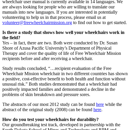
wheelchair user manual is currently available in 14 languages. We
are always looking for people who are willing to translate our
manuals into new languages. If you are interested in potentially
volunteering to help us in that process, please email us at
volunteer@freewheelchairmission.org
to find out how to get started.
Is there a study that shows how well your wheelchairs work in
the field?
Yes – in fact, there are two. Both were conducted by Dr. Susan
Shore of Azusa Pacific University’s Department of Physical
Therapy and cover the quality of life of Free Wheelchair Mission
recipients before and after receiving a wheelchair.
Study results concluded, “…recipient evaluation of the Free
Wheelchair Mission wheelchair in two different countries has shown
a positive, cost-effective benefit to both health and function without
unusual risk.” Both studies demonstrated that a wheelchair had
positively impacted families and demonstrated a decline in the
problems of skin breakdown and pressure sores.
The abstracts of our most 2012 study can be found
here
while the
abstract of the original study (2008) can be found
here
.
How do you test your wheelchairs for durability?
Our groundbreaking test track, developed in partnership with the
South Dakota School of Mines and Technology and RPM and