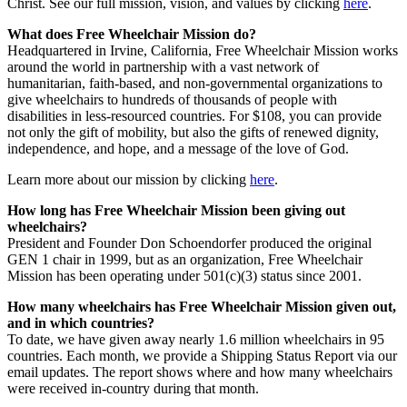
Christ. See our full mission, vision, and values by clicking
here
.
What does Free Wheelchair Mission do?
Headquartered in Irvine, California, Free Wheelchair Mission works
around the world in partnership with a vast network of
humanitarian, faith-based, and non-governmental organizations to
give wheelchairs to hundreds of thousands of people with
disabilities in less-resourced countries. For $108, you can provide
not only the gift of mobility, but also the gifts of renewed dignity,
independence, and hope, and a message of the love of God.
Learn more about our mission by clicking
here
.
How long has Free Wheelchair Mission been giving out
wheelchairs?
President and Founder Don Schoendorfer produced the original
GEN 1 chair in 1999, but as an organization, Free Wheelchair
Mission has been operating under 501(c)(3) status since 2001.
How many wheelchairs has Free Wheelchair Mission given out,
and in which countries?
To date, we have given away nearly 1.6 million wheelchairs in 95
countries. Each month, we provide a Shipping Status Report via our
email updates. The report shows where and how many wheelchairs
were received in-country during that month.