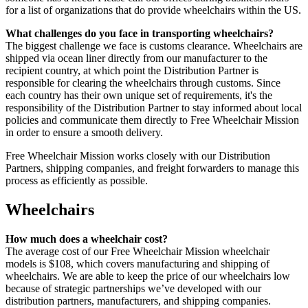
for a list of organizations that do provide wheelchairs within the US.
What challenges do you face in transporting wheelchairs?
The biggest challenge we face is customs clearance. Wheelchairs are
shipped via ocean liner directly from our manufacturer to the
recipient country, at which point the Distribution Partner is
responsible for clearing the wheelchairs through customs. Since
each country has their own unique set of requirements, it's the
responsibility of the Distribution Partner to stay informed about local
policies and communicate them directly to Free Wheelchair Mission
in order to ensure a smooth delivery.
Free Wheelchair Mission works closely with our Distribution
Partners, shipping companies, and freight forwarders to manage this
process as efficiently as possible.
Wheelchairs
How much does a wheelchair cost?
The average cost of our Free Wheelchair Mission wheelchair
models is $108, which covers manufacturing and shipping of
wheelchairs. We are able to keep the price of our wheelchairs low
because of strategic partnerships we’ve developed with our
distribution partners, manufacturers, and shipping companies.