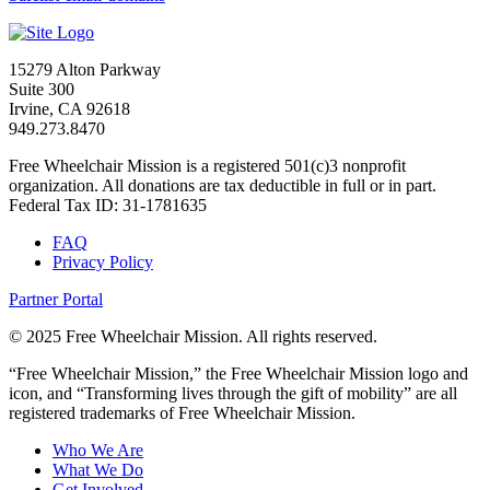
15279 Alton Parkway
Suite 300
Irvine, CA 92618
949.273.8470
Free Wheelchair Mission is a registered 501(c)3 nonprofit
organization. All donations are tax deductible in full or in part.
Federal Tax ID: 31-1781635
FAQ
Privacy Policy
Partner Portal
© 2025 Free Wheelchair Mission. All rights reserved.
“Free Wheelchair Mission,” the Free Wheelchair Mission logo and
icon, and “Transforming lives through the gift of mobility” are all
registered trademarks of Free Wheelchair Mission.
Who We Are
What We Do
Get Involved