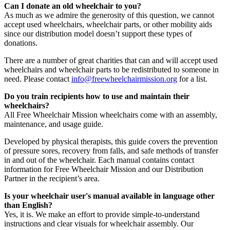
Can I donate an old wheelchair to you?
As much as we admire the generosity of this question, we cannot
accept used wheelchairs, wheelchair parts, or other mobility aids
since our distribution model doesn’t support these types of
donations.
There are a number of great charities that can and will accept used
wheelchairs and wheelchair parts to be redistributed to someone in
need. Please contact
info@freewheelchairmission.org
for a list.
Do you train recipients how to use and maintain their
wheelchairs?
All Free Wheelchair Mission wheelchairs come with an assembly,
maintenance, and usage guide.
Developed by physical therapists, this guide covers the prevention
of pressure sores, recovery from falls, and safe methods of transfer
in and out of the wheelchair. Each manual contains contact
information for Free Wheelchair Mission and our Distribution
Partner in the recipient’s area.
Is your wheelchair user's manual available in language other
than English?
Yes, it is. We make an effort to provide simple-to-understand
instructions and clear visuals for wheelchair assembly. Our