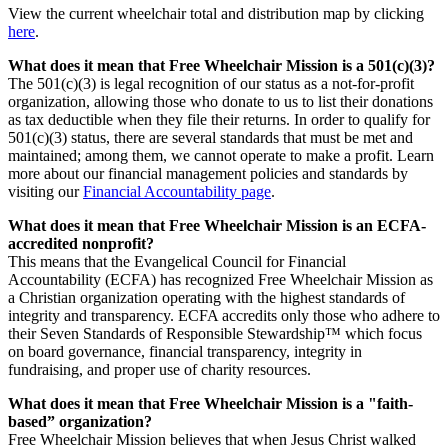
View the current wheelchair total and distribution map by clicking
here
.
What does it mean that Free Wheelchair Mission is a 501(c)(3)?
The 501(c)(3) is legal recognition of our status as a not-for-profit
organization, allowing those who donate to us to list their donations
as tax deductible when they file their returns. In order to qualify for
501(c)(3) status, there are several standards that must be met and
maintained; among them, we cannot operate to make a profit. Learn
more about our financial management policies and standards by
visiting our
Financial Accountability page
.
What does it mean that Free Wheelchair Mission is an ECFA-
accredited nonprofit?
This means that the Evangelical Council for Financial
Accountability (ECFA) has recognized Free Wheelchair Mission as
a Christian organization operating with the highest standards of
integrity and transparency. ECFA accredits only those who adhere to
their Seven Standards of Responsible Stewardship™ which focus
on board governance, financial transparency, integrity in
fundraising, and proper use of charity resources.
What does it mean that Free Wheelchair Mission is a "faith-
based” organization?
Free Wheelchair Mission believes that when Jesus Christ walked