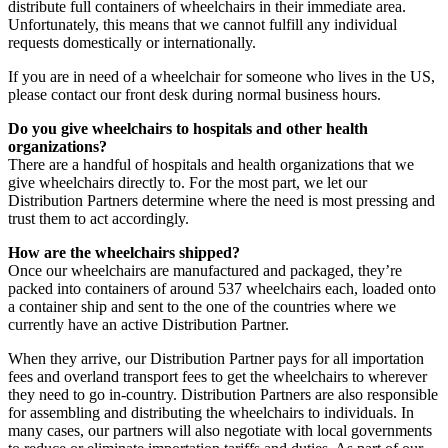
distribute full containers of wheelchairs in their immediate area.
Unfortunately, this means that we cannot fulfill any individual
requests domestically or internationally.
If you are in need of a wheelchair for someone who lives in the US,
please contact our front desk during normal business hours.
Do you give wheelchairs to hospitals and other health
organizations?
There are a handful of hospitals and health organizations that we
give wheelchairs directly to. For the most part, we let our
Distribution Partners determine where the need is most pressing and
trust them to act accordingly.
How are the wheelchairs shipped?
Once our wheelchairs are manufactured and packaged, they’re
packed into containers of around 537 wheelchairs each, loaded onto
a container ship and sent to the one of the countries where we
currently have an active Distribution Partner.
When they arrive, our Distribution Partner pays for all importation
fees and overland transport fees to get the wheelchairs to wherever
they need to go in-country. Distribution Partners are also responsible
for assembling and distributing the wheelchairs to individuals. In
many cases, our partners will also negotiate with local governments