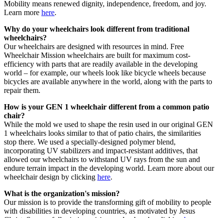
Mobility means renewed dignity, independence, freedom, and joy.
Learn more
here
.
Why do your wheelchairs look different from traditional
wheelchairs?
Our wheelchairs are designed with resources in mind. Free
Wheelchair Mission wheelchairs are built for maximum cost-
efficiency with parts that are readily available in the developing
world – for example, our wheels look like bicycle wheels because
bicycles are available anywhere in the world, along with the parts to
repair them.
How is your GEN 1 wheelchair different from a common patio
chair?
While the mold we used to shape the resin used in our original GEN
1 wheelchairs looks similar to that of patio chairs, the similarities
stop there. We used a specially-designed polymer blend,
incorporating UV stabilizers and impact-resistant additives, that
allowed our wheelchairs to withstand UV rays from the sun and
endure terrain impact in the developing world. Learn more about our
wheelchair design by clicking
here
.
What is the organization's mission?
Our mission is to provide the transforming gift of mobility to people
with disabilities in developing countries, as motivated by Jesus