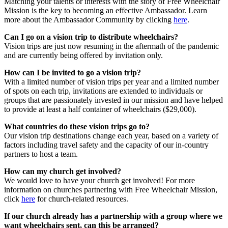
Matching your talents or interests with the story of Free Wheelchair
Mission is the key to becoming an effective Ambassador. Learn
more about the Ambassador Community by clicking
here
.
Can I go on a vision trip to distribute wheelchairs?
Vision trips are just now resuming in the aftermath of the pandemic
and are currently being offered by invitation only.
How can I be invited to go a vision trip?
With a limited number of vision trips per year and a limited number
of spots on each trip, invitations are extended to individuals or
groups that are passionately invested in our mission and have helped
to provide at least a half container of wheelchairs ($29,000).
What countries do these vision trips go to?
Our vision trip destinations change each year, based on a variety of
factors including travel safety and the capacity of our in-country
partners to host a team.
How can my church get involved?
We would love to have your church get involved! For more
information on churches partnering with Free Wheelchair Mission,
click
here
for church-related resources.
If our church already has a partnership with a group where we
want wheelchairs sent, can this be arranged?