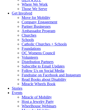
Where We Work
Those We Serve
Get Involved
Move for Mobility
Company Engagement
Partner Businesses
Ambassador Program
Churches
Schools
Catholic Churches + Schools
Foundations
OC Womens Council
Volunteers
Distribution Partners
Subscribe to Email Updates
Follow Us on Social Media
Fundraise on Facebook and Instagram
Read Books about Disability
Miracle Wheels Book
Stories
Events
Miracle of Mobility
Host a Jewelry Party
Wheelhouse Webinars