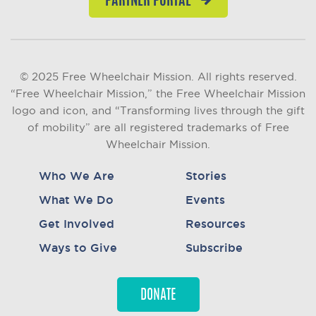
PARTNER PORTAL
© 2025 Free Wheelchair Mission. All rights reserved.
“Free Wheelchair Mission,” the Free Wheelchair Mission
logo and icon, and “Transforming lives through the gift
of mobility” are all registered trademarks of Free
Wheelchair Mission.
Who We Are
Stories
What We Do
Events
Get Involved
Resources
Ways to Give
Subscribe
DONATE