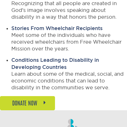
Recognizing that all people are created in
God's image involves speaking about
disability in a way that honors the person.
Stories From Wheelchair Recipients
Meet some of the individuals who have
received wheelchairs from Free Wheelchair
Mission over the years.
Conditions Leading to Disability in
Developing Countries
Learn about some of the medical, social, and
economic conditions that can lead to
disability in the communities we serve.
DONATE NOW