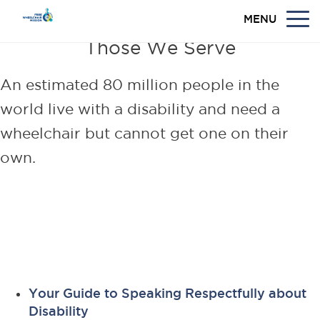
MENU
Those We Serve
An estimated 80 million people in the
world live with a disability and need a
wheelchair but cannot get one on their
own.
Learn more about individuals
living with disabilities in
developing countries.
Your Guide to Speaking Respectfully about
Disability