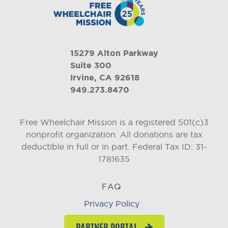
15279 Alton Parkway
Suite 300
Irvine, CA 92618
949.273.8470
Free Wheelchair Mission is a registered 501(c)3
nonprofit organization. All donations are tax
deductible in full or in part.
Federal Tax ID: 31-
1781635
FAQ
Privacy Policy