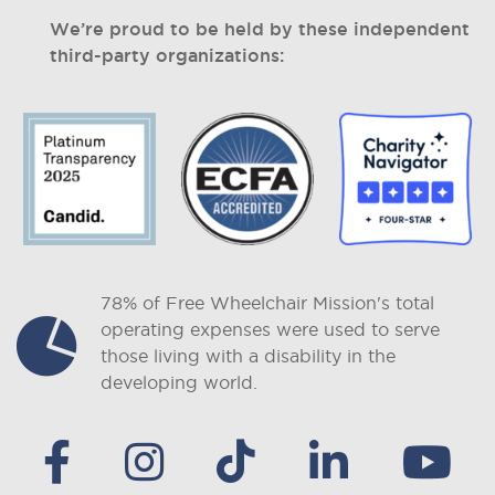
We’re proud to be held by these independent
third-party organizations:
78% of Free Wheelchair Mission's total
operating expenses were used to serve
those living with a disability in the
developing world.