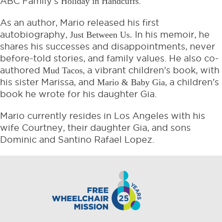
ABC Family’s
Holiday in Handcuffs
.
As an author, Mario released his first
autobiography,
Just Between Us.
In his memoir, he
shares his successes and disappointments, never
before-told stories, and family values. He also co-
authored
Mud Tacos
, a vibrant children's book, with
his sister Marissa, and
Mario & Baby Gia
, a children's
book he wrote for his daughter Gia.
Mario currently resides in Los Angeles with his
wife Courtney, their daughter Gia, and sons
Dominic and Santino Rafael Lopez.