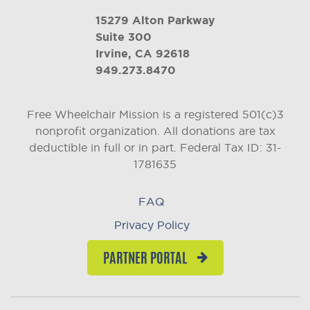
15279 Alton Parkway
Suite 300
Irvine, CA 92618
949.273.8470
Free Wheelchair Mission is a registered 501(c)3
nonprofit organization. All donations are tax
deductible in full or in part.
Federal Tax ID: 31-
1781635
FAQ
Privacy Policy
PARTNER PORTAL