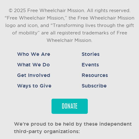
© 2025 Free Wheelchair Mission. All rights reserved.
“Free Wheelchair Mission,” the Free Wheelchair Mission
logo and icon, and “Transforming lives through the gift
of mobility” are all registered trademarks of Free
Wheelchair Mission.
Who We Are
Stories
What We Do
Events
Get Involved
Resources
Ways to Give
Subscribe
DONATE
We’re proud to be held by these independent
third-party organizations: