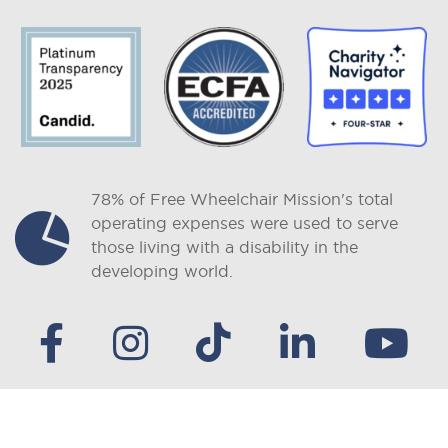
78% of Free Wheelchair Mission's total
operating expenses were used to serve
those living with a disability in the
developing world.