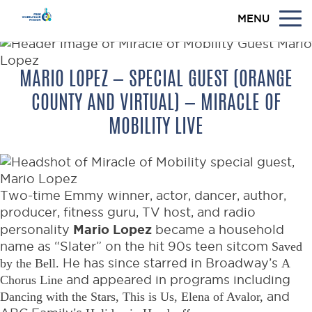
MENU
MARIO LOPEZ — SPECIAL GUEST (ORANGE
COUNTY AND VIRTUAL) — MIRACLE OF
MOBILITY LIVE
Two-time Emmy winner, actor, dancer, author,
producer, fitness guru, TV host, and radio
Mario Lopez
personality
became a household
name as “Slater” on the hit 90s teen sitcom
Saved
by the Bell.
He has since starred in Broadway’s
A
Chorus Line
and appeared in programs including
Dancing with the Stars, This is Us, Elena of Avalor,
and