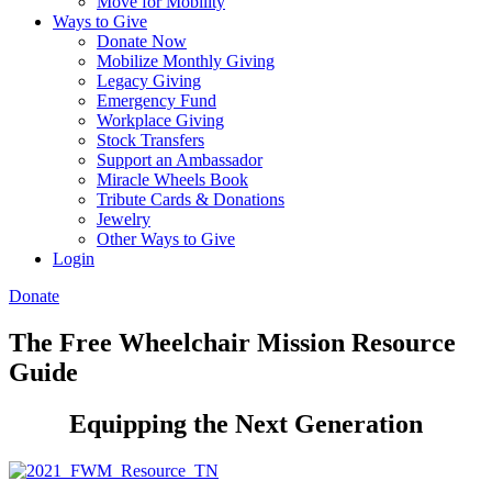
Move for Mobility
Ways to Give
Donate Now
Mobilize Monthly Giving
Legacy Giving
Emergency Fund
Workplace Giving
Stock Transfers
Support an Ambassador
Miracle Wheels Book
Tribute Cards & Donations
Jewelry
Other Ways to Give
Login
Donate
The Free Wheelchair Mission Resource
Guide
Equipping the Next Generation