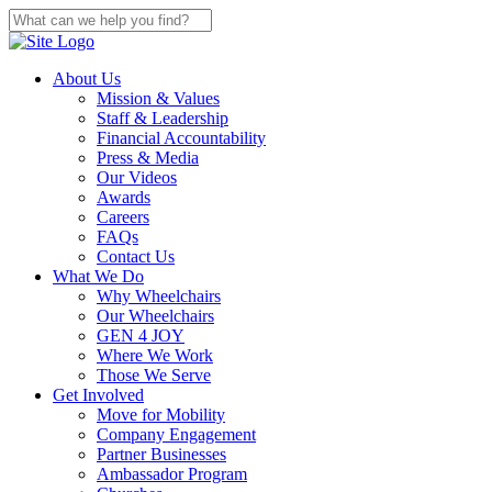
About Us
Mission & Values
Staff & Leadership
Financial Accountability
Press & Media
Our Videos
Awards
Careers
FAQs
Contact Us
What We Do
Why Wheelchairs
Our Wheelchairs
GEN 4 JOY
Where We Work
Those We Serve
Get Involved
Move for Mobility
Company Engagement
Partner Businesses
Ambassador Program