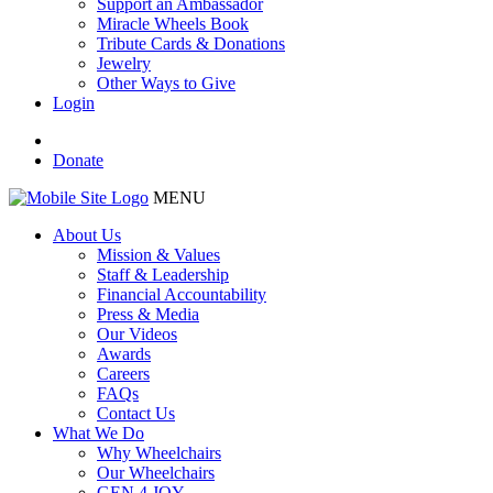
Support an Ambassador
Miracle Wheels Book
Tribute Cards & Donations
Jewelry
Other Ways to Give
Login
Donate
MENU
About Us
Mission & Values
Staff & Leadership
Financial Accountability
Press & Media
Our Videos
Awards
Careers
FAQs
Contact Us
What We Do
Why Wheelchairs
Our Wheelchairs
GEN 4 JOY