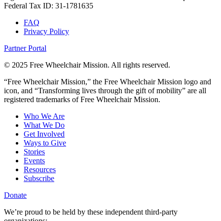
Federal Tax ID: 31-1781635
FAQ
Privacy Policy
Partner Portal
© 2025 Free Wheelchair Mission. All rights reserved.
“Free Wheelchair Mission,” the Free Wheelchair Mission logo and
icon, and “Transforming lives through the gift of mobility” are all
registered trademarks of Free Wheelchair Mission.
Who We Are
What We Do
Get Involved
Ways to Give
Stories
Events
Resources
Subscribe
Donate
We’re proud to be held by these independent third-party
organizations: