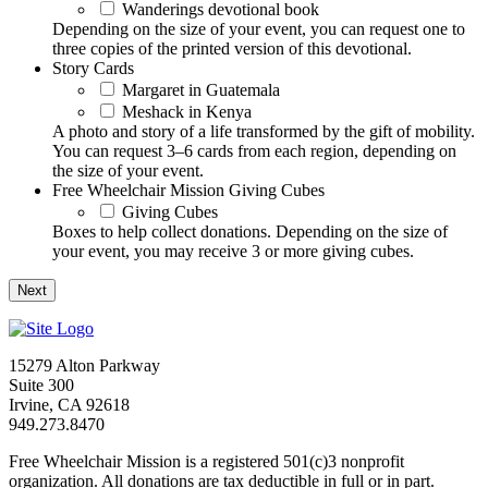
Wanderings devotional book
Depending on the size of your event, you can request one to
three copies of the printed version of this devotional.
Story Cards
Margaret in Guatemala
Meshack in Kenya
A photo and story of a life transformed by the gift of mobility.
You can request 3–6 cards from each region, depending on
the size of your event.
Free Wheelchair Mission Giving Cubes
Giving Cubes
Boxes to help collect donations. Depending on the size of
your event, you may receive 3 or more giving cubes.
15279 Alton Parkway
Suite 300
Irvine, CA 92618
949.273.8470
Free Wheelchair Mission is a registered 501(c)3 nonprofit
organization. All donations are tax deductible in full or in part.