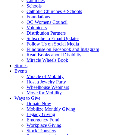
Churches
Schools
Catholic Churches + Schools
Foundations
OC Womens Council
Volunteers
Distribution Partners
Subscribe to Email Updates
Follow Us on Social Media
Fundraise on Facebook and Instagram
Read Books about Disability
Miracle Wheels Book
Stories
Events
Miracle of Mobility
Host a Jewelry Party
Wheelhouse Webinars
Move for Mobility
Ways to Give
Donate Now
Mobilize Monthly Giving
Legacy Giving
Emergency Fund
Workplace Giving
Stock Transfers