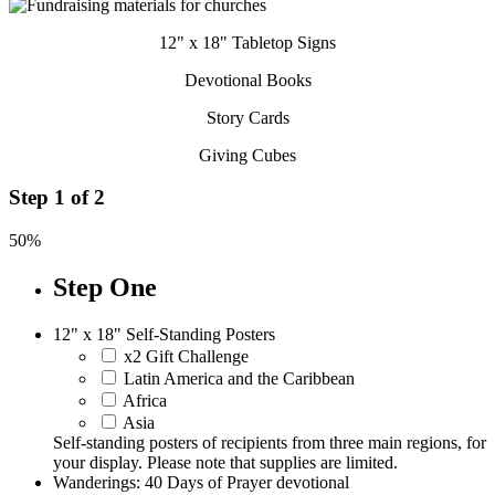
12" x 18" Tabletop Signs
Devotional Books
Story Cards
Giving Cubes
Step
1
of
2
50%
Step One
12" x 18" Self-Standing Posters
x2 Gift Challenge
Latin America and the Caribbean
Africa
Asia
Self-standing posters of recipients from three main regions, for
your display. Please note that supplies are limited.
Wanderings: 40 Days of Prayer devotional