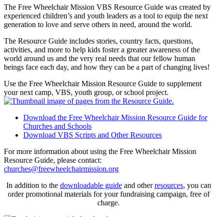
The Free Wheelchair Mission VBS Resource Guide was created by
experienced children’s and youth leaders as a tool to equip the next
generation to love and serve others in need, around the world.
The Resource Guide includes stories, country facts, questions,
activities, and more to help kids foster a greater awareness of the
world around us and the very real needs that our fellow human
beings face each day, and how they can be a part of changing lives!
Use the Free Wheelchair Mission Resource Guide to supplement
your next camp, VBS, youth group, or school project.
Download the Free Wheelchair Mission Resource Guide for
Churches and Schools
Download VBS Scripts and Other Resources
For more information about using the Free Wheelchair Mission
Resource Guide, please contact:
churches@freewheelchairmission.org
In addition to the
downloadable guide
and other
resources
, you can
order promotional materials for your fundraising campaign, free of
charge.