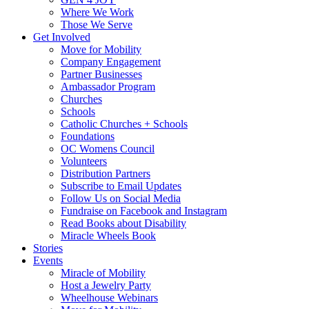
Where We Work
Those We Serve
Get Involved
Move for Mobility
Company Engagement
Partner Businesses
Ambassador Program
Churches
Schools
Catholic Churches + Schools
Foundations
OC Womens Council
Volunteers
Distribution Partners
Subscribe to Email Updates
Follow Us on Social Media
Fundraise on Facebook and Instagram
Read Books about Disability
Miracle Wheels Book
Stories
Events
Miracle of Mobility
Host a Jewelry Party
Wheelhouse Webinars