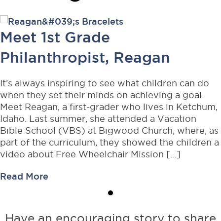
Meet 1st Grade
Philanthropist, Reagan
It’s always inspiring to see what children can do
when they set their minds on achieving a goal.
Meet Reagan, a first-grader who lives in Ketchum,
Idaho. Last summer, she attended a Vacation
Bible School (VBS) at Bigwood Church, where, as
part of the curriculum, they showed the children a
video about Free Wheelchair Mission […]
about
Read More
Meet
1st
Grade
Have an encouraging story to share