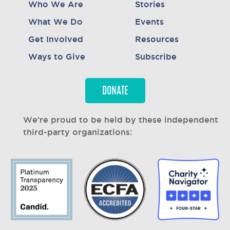
Who We Are
Stories
What We Do
Events
Get Involved
Resources
Ways to Give
Subscribe
DONATE
We’re proud to be held by these independent
third-party organizations: