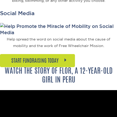
biking, swimming, or any other activity you choose.
Social Media
Help spread the word on social media about the cause of
mobility and the work of Free Wheelchair Mission.
START FUNDRAISING TODAY
WATCH THE STORY OF FLOR, A 12-YEAR-OLD
GIRL IN PERU