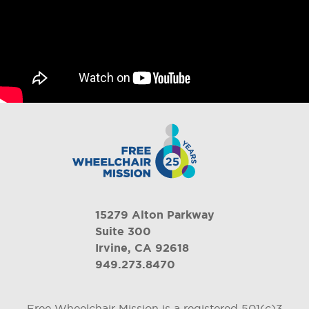
15279 Alton Parkway
Suite 300
Irvine, CA 92618
949.273.8470
Free Wheelchair Mission is a registered 501(c)3