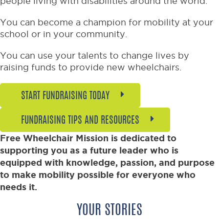
people living with disabilities around the world.
You can become a champion for mobility at your
school or in your community.
You can use your talents to change lives by
raising funds to provide new wheelchairs.
START FUNDRAISING TODAY
FUNDRAISING TIPS AND RESOURCES
Free Wheelchair Mission is dedicated to
supporting you as a future leader who is
equipped with knowledge, passion, and purpose
to make mobility possible for everyone who
needs it.
YOUR STORIES