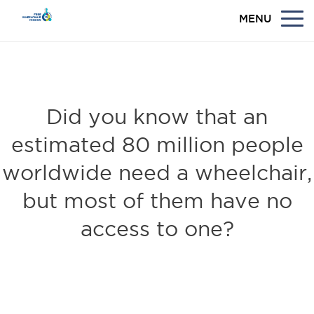
MENU
WANT TO MAKE A DIFFERENCE IN THE
WORLD?
Did you know that an
estimated 80 million people
worldwide need a wheelchair,
but most of them have no
access to one?