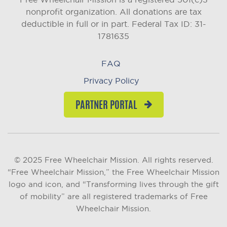
nonprofit organization. All donations are tax
deductible in full or in part.
Federal Tax ID: 31-
1781635
FAQ
Privacy Policy
PARTNER PORTAL
© 2025 Free Wheelchair Mission. All rights reserved.
“Free Wheelchair Mission,” the Free Wheelchair Mission
logo and icon, and “Transforming lives through the gift
of mobility” are all registered trademarks of Free
Wheelchair Mission.