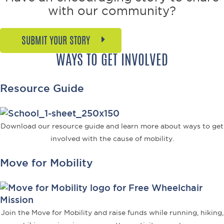
Philanthropist,
with our community?
Reagan
SUBMIT YOUR STORY
WAYS TO GET INVOLVED
Resource Guide
Download our resource guide and learn more about ways to get
involved with the cause of mobility.
Move for Mobility
Join the Move for Mobility and raise funds while running, hiking,