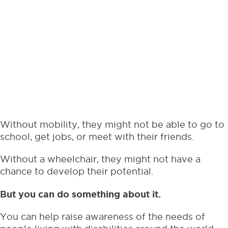
Without mobility, they might not be able to go to
school, get jobs, or meet with their friends.
Without a wheelchair, they might not have a
chance to develop their potential.
But you can do something about it.
You can help raise awareness of the needs of